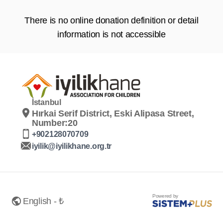
There is no online donation definition or detail
information is not accessible
İstanbul
Hırkai Serif District, Eski Alipasa Street,
Number:20
+902128070709
iyilik@iyilikhane.org.tr
Powered by
English - ₺