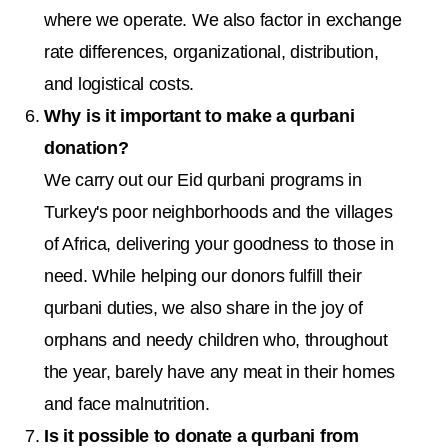
where we operate. We also factor in exchange
rate differences, organizational, distribution,
and logistical costs.
Why is it important to make a qurbani
donation?
We carry out our Eid qurbani programs in
Turkey's poor neighborhoods and the villages
of Africa, delivering your goodness to those in
need. While helping our donors fulfill their
qurbani duties, we also share in the joy of
orphans and needy children who, throughout
the year, barely have any meat in their homes
and face malnutrition.
Is it possible to donate a qurbani from