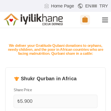
Home Page
EN
TRY
We deliver your Gratitude Qubani donations to orphans,
needy children, and the poor in African countries who are
facing malnutrition. Qurbani share in a cattle:
Shukr Qurban in Africa
Share Price