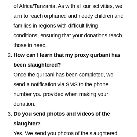
of Africa/Tanzania. As with all our activities, we
aim to reach orphaned and needy children and
families in regions with difficult living
conditions, ensuring that your donations reach
those in need.
How can I learn that my proxy qurbani has
been slaughtered?
Once the qurbani has been completed, we
send a notification via SMS to the phone
number you provided when making your
donation.
Do you send photos and videos of the
slaughter?
Yes. We send you photos of the slaughtered