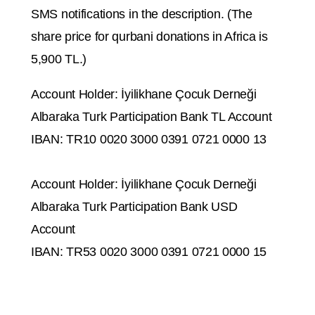
SMS notifications in the description. (The
share price for qurbani donations in Africa is
5,900 TL.)
Account Holder: İyilikhane Çocuk Derneği
Albaraka Turk Participation Bank TL Account
IBAN: TR10 0020 3000 0391 0721 0000 13
Account Holder: İyilikhane Çocuk Derneği
Albaraka Turk Participation Bank USD
Account
IBAN: TR53 0020 3000 0391 0721 0000 15