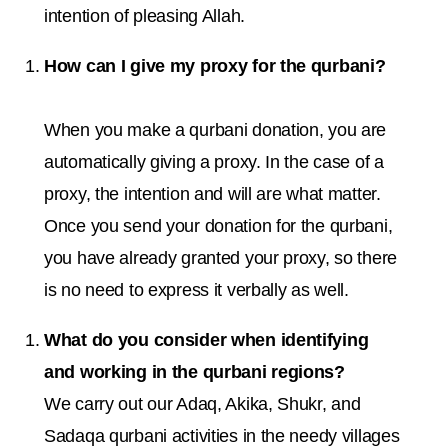
intention of pleasing Allah.
How can I give my proxy for the qurbani?
When you make a qurbani donation, you are
automatically giving a proxy. In the case of a
proxy, the intention and will are what matter.
Once you send your donation for the qurbani,
you have already granted your proxy, so there
is no need to express it verbally as well.
What do you consider when identifying
and working in the qurbani regions?
We carry out our Adaq, Akika, Shukr, and
Sadaqa qurbani activities in the needy villages