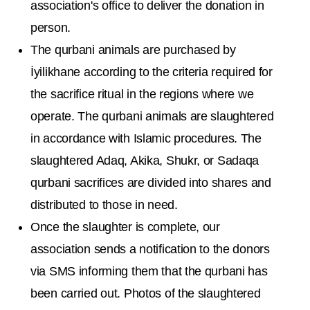
association's office to deliver the donation in
person.
The qurbani animals are purchased by
İyilikhane according to the criteria required for
the sacrifice ritual in the regions where we
operate. The qurbani animals are slaughtered
in accordance with Islamic procedures. The
slaughtered Adaq, Akika, Shukr, or Sadaqa
qurbani sacrifices are divided into shares and
distributed to those in need.
Once the slaughter is complete, our
association sends a notification to the donors
via SMS informing them that the qurbani has
been carried out. Photos of the slaughtered