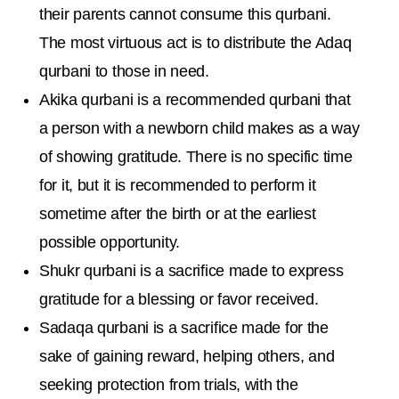
their parents cannot consume this qurbani.
The most virtuous act is to distribute the Adaq
qurbani to those in need.
Akika qurbani is a recommended qurbani that
a person with a newborn child makes as a way
of showing gratitude. There is no specific time
for it, but it is recommended to perform it
sometime after the birth or at the earliest
possible opportunity.
Shukr qurbani is a sacrifice made to express
gratitude for a blessing or favor received.
Sadaqa qurbani is a sacrifice made for the
sake of gaining reward, helping others, and
seeking protection from trials, with the