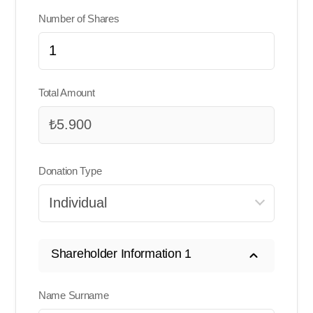
Number of Shares
Total Amount
Donation Type
Shareholder Information 1
Name Surname