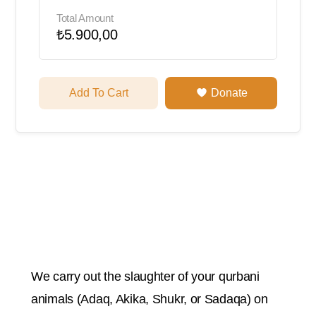
Total Amount
₺5.900,00
Add To Cart
Donate
We carry out the slaughter of your qurbani
animals (Adaq, Akika, Shukr, or Sadaqa) on