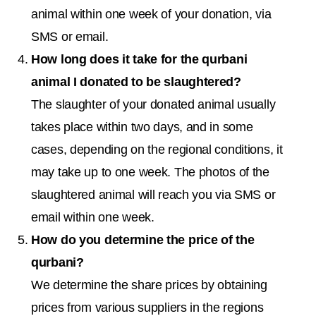
animal within one week of your donation, via
SMS or email.
How long does it take for the qurbani
animal I donated to be slaughtered?
The slaughter of your donated animal usually
takes place within two days, and in some
cases, depending on the regional conditions, it
may take up to one week. The photos of the
slaughtered animal will reach you via SMS or
email within one week.
How do you determine the price of the
qurbani?
We determine the share prices by obtaining
prices from various suppliers in the regions