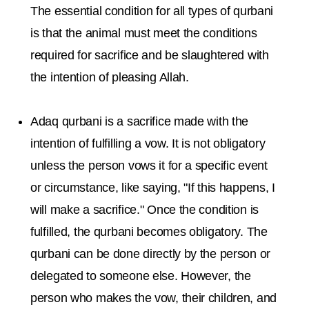
The essential condition for all types of qurbani
is that the animal must meet the conditions
required for sacrifice and be slaughtered with
the intention of pleasing Allah.
Adaq qurbani is a sacrifice made with the
intention of fulfilling a vow. It is not obligatory
unless the person vows it for a specific event
or circumstance, like saying, "If this happens, I
will make a sacrifice." Once the condition is
fulfilled, the qurbani becomes obligatory. The
qurbani can be done directly by the person or
delegated to someone else. However, the
person who makes the vow, their children, and