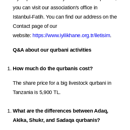
you can visit our association's office in
Istanbul-Fatih. You can find our address on the
Contact page of our
website:
https://www.iyilikhane.org.tr/iletisim
.
Q&A about our qurbani activities
How much do the qurbanis cost?
The share price for a big livestock qurbani in
Tanzania is 5,900 TL.
What are the differences between Adaq,
Akika, Shukr, and Sadaqa qurbanis?