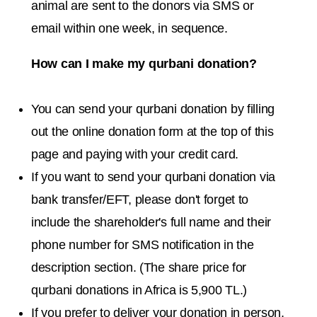
animal are sent to the donors via SMS or
email within one week, in sequence.
How can I make my qurbani donation?
You can send your qurbani donation by filling
out the online donation form at the top of this
page and paying with your credit card.
If you want to send your qurbani donation via
bank transfer/EFT, please don't forget to
include the shareholder's full name and their
phone number for SMS notification in the
description section. (The share price for
qurbani donations in Africa is 5,900 TL.)
If you prefer to deliver your donation in person,