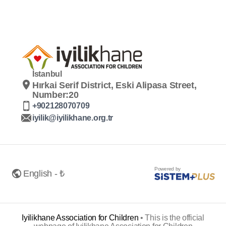
İstanbul
Hırkai Serif District, Eski Alipasa Street,
Number:20
+902128070709
iyilik@iyilikhane.org.tr
Powered by
English - ₺
Iyilikhane Association for Children
•
This is the official