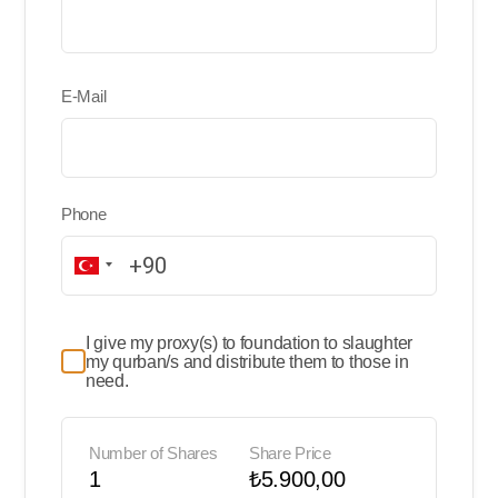
E-Mail
Phone
I give my proxy(s) to foundation to slaughter
my qurban/s and distribute them to those in
need.
Number of Shares
Share Price
1
₺5.900,00