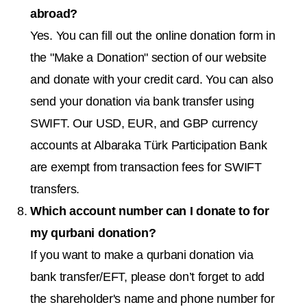
abroad?
Yes. You can fill out the online donation form in
the "Make a Donation" section of our website
and donate with your credit card. You can also
send your donation via bank transfer using
SWIFT. Our USD, EUR, and GBP currency
accounts at Albaraka Türk Participation Bank
are exempt from transaction fees for SWIFT
transfers.
Which account number can I donate to for
my qurbani donation?
If you want to make a qurbani donation via
bank transfer/EFT, please don’t forget to add
the shareholder's name and phone number for