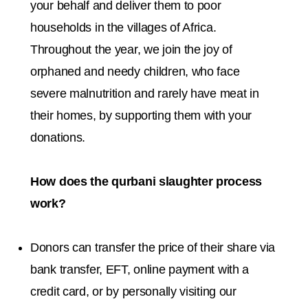
your behalf and deliver them to poor
households in the villages of Africa.
Throughout the year, we join the joy of
orphaned and needy children, who face
severe malnutrition and rarely have meat in
their homes, by supporting them with your
donations.
How does the qurbani slaughter process
work?
Donors can transfer the price of their share via
bank transfer, EFT, online payment with a
credit card, or by personally visiting our